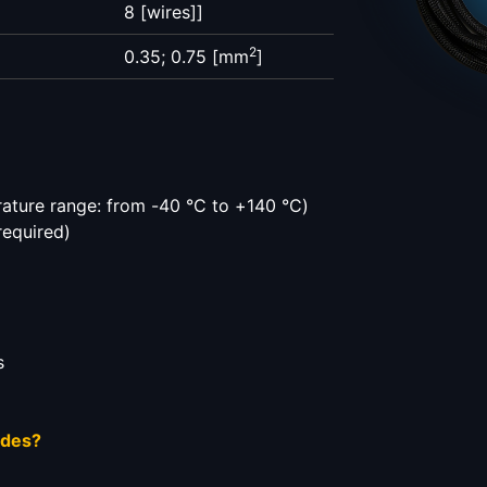
8 [wires]]
2
0.35; 0.75 [mm
]
ature range: from -40 °C to +140 °C)
required)
s
ides?