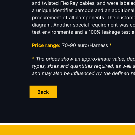
and twisted FlexRay cables, and were labeled
a unique identifier barcode and an additiona
procurement of all components. The custome
diagram. Another special requirement was c
test environments and a 100% leakage test aga
Price range:
70-90 euro/Harness
*
*
The prices show an approximate value, de
types, sizes and quantities required, as well
and may also be influenced by the defined r
Back