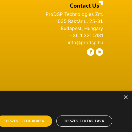
Contact Us
ProDSP Technologies Zrt.
1035 Raktár u. 25-31.
Budapest, Hungary
+36 1 321 5181
info@prodsp.hu
×
ÖSSZES ELFOGADÁSA
ÖSSZES ELUTASÍTÁSA