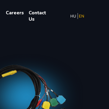
Careers
Contact
HU
EN
Us