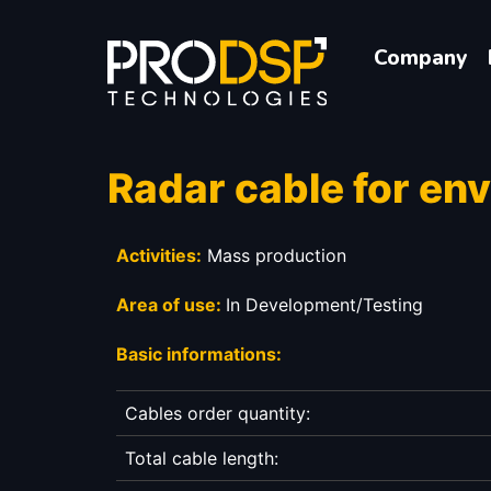
Company
Radar cable for en
Activities:
Mass production
Area of use:
In Development/Testing
Basic informations:
Cables order quantity:
Total cable length: