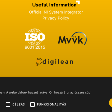
Useful Information
Official NI System Integrator
Privacy Policy
ében. A weboldalunk használatával Ön hozzájárul az összes süti
All rights reserved. ProDSP Technologies Zrt. 2022 ©
Y
CÉLZÁS
FUNKCIONALITÁS
Website built by
Barna Design