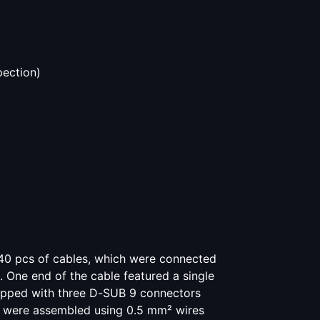
pection)
40 pcs of cables, which were connected
One end of the cable featured a single
ipped with three D-SUB 9 connectors
s were assembled using 0.5 mm² wires