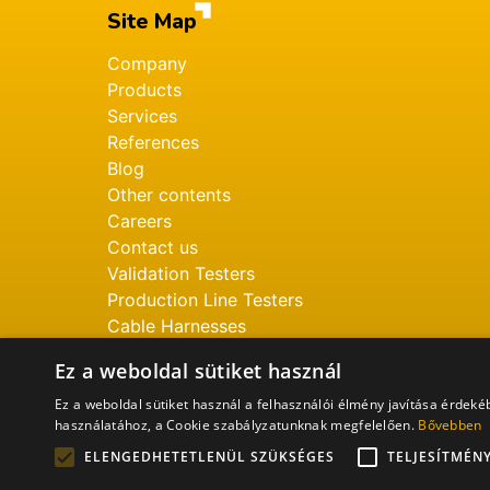
Site Map
Company
Products
Services
References
Blog
Other contents
Careers
Contact us
Validation Testers
Production Line Testers
Cable Harnesses
Ez a weboldal sütiket használ
Ez a weboldal sütiket használ a felhasználói élmény javítása érdek
használatához, a Cookie szabályzatunknak megfelelően.
Bővebben
ELENGEDHETETLENÜL SZÜKSÉGES
TELJESÍTMÉN