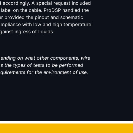
 accordingly. A special request included
l label on the cable. ProDSP handled the
r provided the pinout and schematic
ompliance with low and high temperature
inst ingress of liquids.
pending on what other components, wire
 as the types of tests to be performed
equirements for the environment of use.