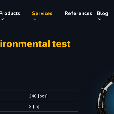
Products
Services
References
Blog
vironmental test
240 [pcs]
3 [m]