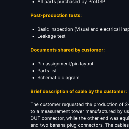
All parts purchased by ProDSP
Post-production tests:
Basic inspection (Visual and electrical ins
Leakage test
Documents shared by customer:
Pin assignment/pin layout
Parts list
Schematic diagram
Brief description of cable by the customer:
The customer requested the production of 2
to a measurement tower manufactured by us. 
DUT connector, while the other end was equ
and two banana plug connectors. The cable