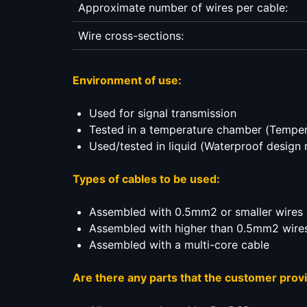
Approximate number of wires per cable:
Wire cross-sections:
Environment of use:
Used for signal transmission
Tested in a temperature chamber (Temper
Used/tested in liquid (Waterproof design 
Types of cables to be used:
Assembled with 0.5mm2 or smaller wires
Assembled with higher than 0.5mm2 wire
Assembled with a multi-core cable
Are there any parts that the customer prov