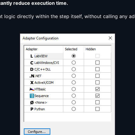
antly reduce execution time.
t logic directly within the step itself, without calling any 