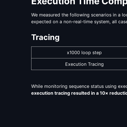
Execution Time Comp
We measured the following scenarios in a loo
expected on a non-real-time system, all case
Tracing
x1000 loop step
Execution Tracing
While monitoring sequence status using execut
execution tracing resulted in a 10× reductio