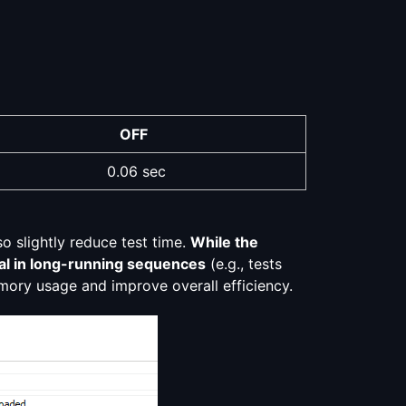
OFF
0.06 sec
o slightly reduce test time.
While the
icial in long-running sequences
(e.g., tests
emory usage and improve overall efficiency.