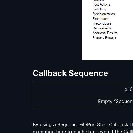
Callback Sequence
x10
Empty “Sequenc
By using a SequenceFilePostStep Callback th
execution time to each step, even if the Callb