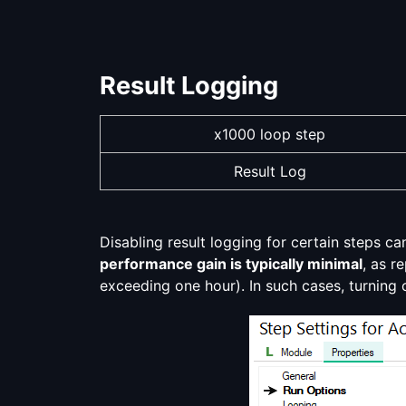
Result Logging
x1000 loop step
Result Log
Disabling result logging for certain steps c
performance gain is typically minimal
, as r
exceeding one hour). In such cases, turning 