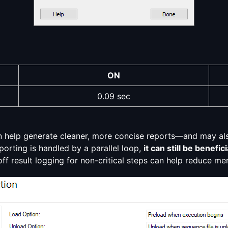
ON
0.09 sec
an help generate cleaner, more concise reports—and may als
eporting is handled by a parallel loop,
it can still be benef
off result logging for non-critical steps can help reduce m