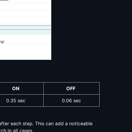
ON
OFF
0.35 sec
0.06 sec
fter each step. This can add a noticeable
ch in all cases.