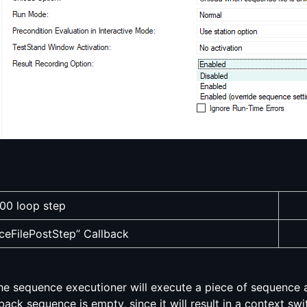
00 loop step
eFilePostStep” Callback
e sequence executioner will execute a piece of sequence a
ack sequence is empty, since it will result in a context swit