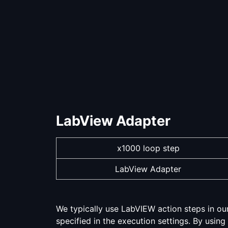
LabView Adapter
x1000 loop step
LabView Adapter
We typically use LabVIEW action steps in ou
specified in the execution settings. By using