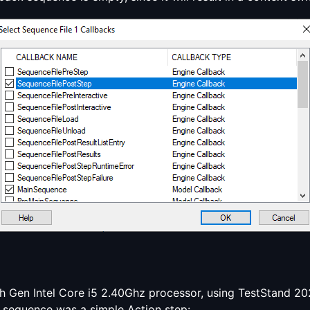
 Gen Intel Core i5 2.40Ghz processor, using TestStand 202
 sequence was a simple Action step: