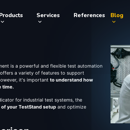
Products
Services
References
Blog
ent is a powerful and flexible test automation
t offers a variety of features to support
owever, it's important
to understand how
e time.
icator for industrial test systems, the
 of your TestStand setup
and optimize