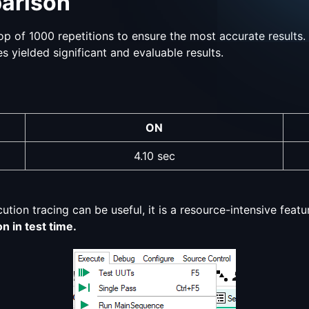
arison
p of 1000 repetitions to ensure the most accurate results. 
s yielded significant and evaluable results.
ON
4.10 sec
ion tracing can be useful, it is a resource-intensive featu
n in test time.