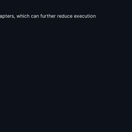
adapters, which can further reduce execution