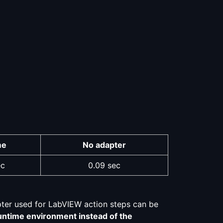
me
No adapter
ec
0.09 sec
pter used for LabVIEW action steps can be
untime environment instead of the