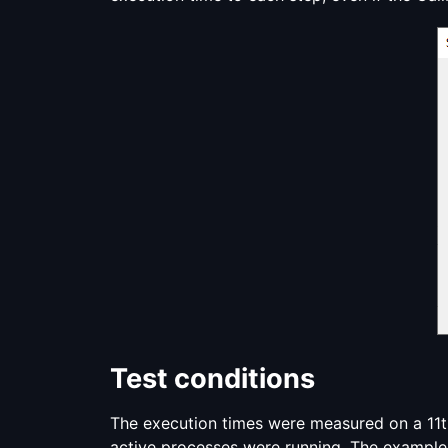
Test conditions
The execution times were measured on a 11th
active processes were running. The example