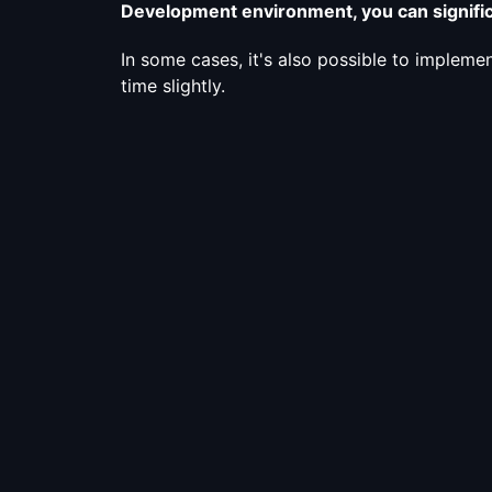
Development environment, you can signific
In some cases, it's also possible to implemen
time slightly.