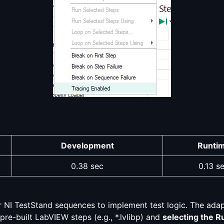
Development
Runti
0.38 sec
0.13 s
r NI TestStand sequences to implement test logic. The ada
 pre-built LabVIEW steps (e.g., *.lvlibp) and
selecting the R