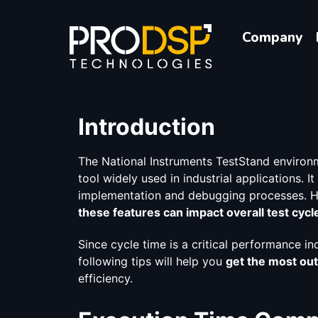
Company
Introduction
The National Instruments TestStand environm
tool widely used in industrial applications. I
implementation and debugging processes. H
these features can impact overall test cycl
Since cycle time is a critical performance ind
following tips will help you
get the most out
efficiency.