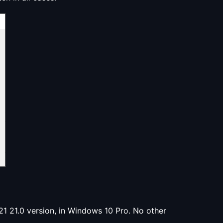
1 21.0 version, in Windows 10 Pro. No other