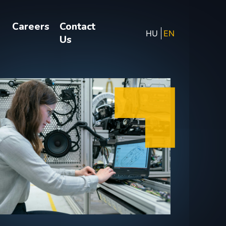
Careers
Contact
HU
EN
Us