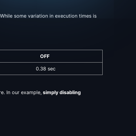
While some variation in execution times is
OFF
0.38 sec
re. In our example,
simply disabling