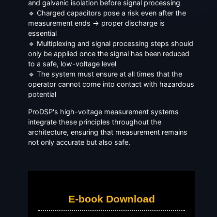
and galvanic isolation before signal processing
🔹 Charged capacitors pose a risk even after the
measurement ends → proper discharge is
essential
🔹 Multiplexing and signal processing steps should
only be applied once the signal has been reduced
to a safe, low-voltage level
🔹 The system must ensure at all times that the
operator cannot come into contact with hazardous
potential
ProDSP's high-voltage measurement systems
integrate these principles throughout the
architecture, ensuring that measurement remains
not only accurate but also safe.
E-book Download