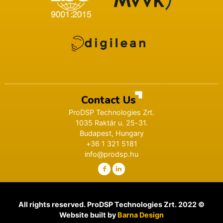
Contact Us
ProDSP Technologies Zrt.
1035 Raktár u. 25-31.
Budapest, Hungary
+36 1 321 5181
info@prodsp.hu
All rights reserved. ProDSP Technologies Zrt. 2022 ©
Website built by
Barna Design