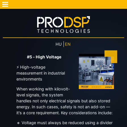
HU
EN
#5 - High Voltage
⚡ High-voltage
measurement in industrial
environments
When working with kilovolt-
level signals, the system
handles not only electrical signals but also stored
energy. In such cases, safety is not an add-on —
it's a core requirement. Key considerations include:
🔹 Voltage must always be reduced using a divider