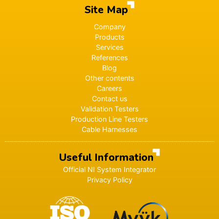
Site Map
Company
Products
Services
References
Blog
Other contents
Careers
Contact us
Validation Testers
Production Line Testers
Cable Harnesses
Useful Information
Official NI System Integrator
Privacy Policy