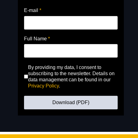
E-mail
*
Full Name
*
By providing my data, I consent to
subscribing to the newsletter. Details on
data management can be found in our
Privacy Policy
.
Download (PDF)